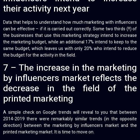
their activity next year
Data that helps to understand how much marketing with influencers
can be effective – if it is carried out correctly. Some two thirds (!!) of
the businesses that use this marketing strategy intend to increase
the marketing budget, while an additional 17% intend to keep to the
same budget, which leaves us with only 20% who intend to reduce
the budget for the activity in the field.
7 – The increase in the marketing
by influencers market reflects the
decrease in the field of the
printed marketing
A simple check on Google trends will reveal to you that between
2014-2019 there were remarkably similar trends (in the opposite
direction) between the marketing by influencers market and the
printed marketing market. It is time to move on.