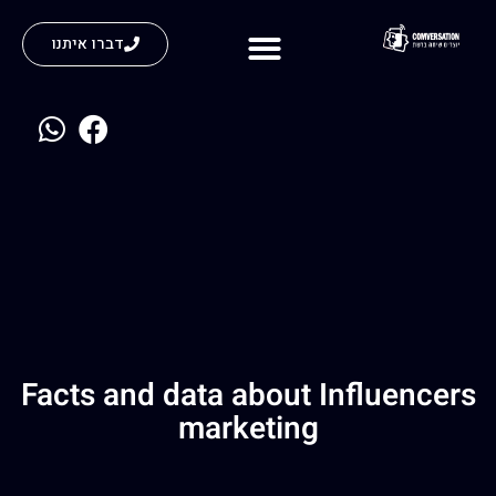
דברו איתנו
נעים להכיר
Facts and data about Influencers
marketing