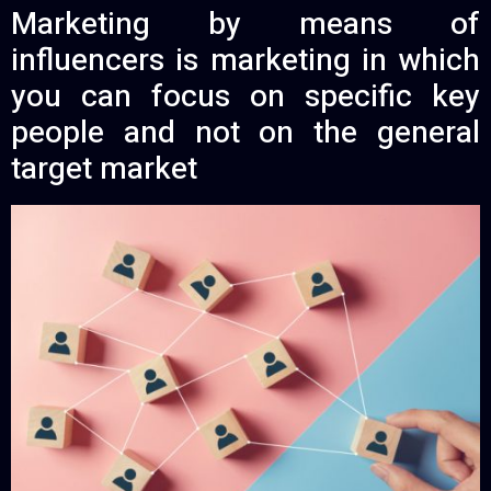
Marketing by means of
influencers is marketing in which
you can focus on specific key
people and not on the general
target market