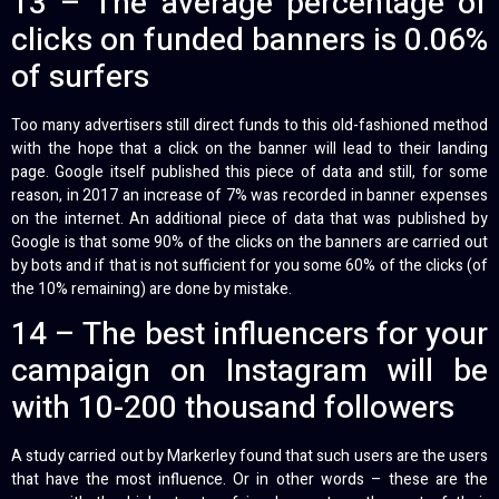
13 – The average percentage of
clicks on funded banners is 0.06%
of surfers
Too many advertisers still direct funds to this old-fashioned method
with the hope that a click on the banner will lead to their landing
page. Google itself published this piece of data and still, for some
reason, in 2017 an increase of 7% was recorded in banner expenses
on the internet. An additional piece of data that was published by
Google is that some 90% of the clicks on the banners are carried out
by bots and if that is not sufficient for you some 60% of the clicks (of
the 10% remaining) are done by mistake.
14 – The best influencers for your
campaign on Instagram will be
with 10-200 thousand followers
A study carried out by Markerley found that such users are the users
that have the most influence. Or in other words – these are the