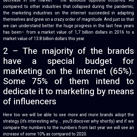
decrease in the market – the absolute opposite occurred. As
compared to other industries that collapsed during the pandemic,
the marketing industries on the internet succeeded in adapting
themselves and grew on a crazy order of magnitude. And just so that
we can understand better the huge progress in the last few years
has been– from a market value of 1,7 billion dollars in 2016 to a
market value of 13.8 billion dollars this year.
2 – The majority of the brands
have a special budget for
marketing on the internet (65%).
Some 75% of them intend to
dedicate it to marketing by means
of influencers
Here too we will be able to see more and more brands adopt the
strategy (it’s interesting why…. you’ll discover why shortly) and if we
compare the numbers to the numbers from last year we will see an
increase of some 10% as compared to 2020.