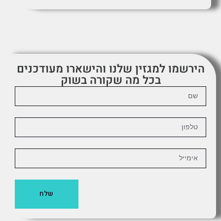
הירשמו למגזין שלנו והישארו מעודכנים
בכל מה שקורה בשוק
שלח