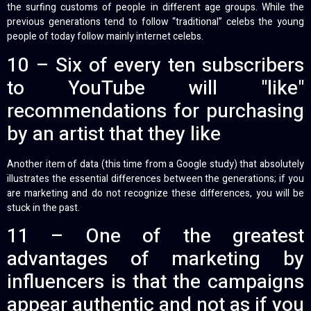
the surfing customs of people in different age groups. While the
previous generations tend to follow “traditional” celebs the young
people of today follow mainly internet celebs.
10 – Six of every ten subscribers
to YouTube will "like"
recommendations for purchasing
by an artist that they like
Another item of data (this time from a Google study) that absolutely
illustrates the essential differences between the generations; if you
are marketing and do not recognize these differences, you will be
stuck in the past.
11 – One of the greatest
advantages of marketing by
influencers is that the campaigns
appear authentic and not as if you