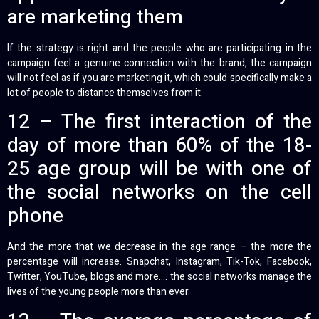
are marketing them
If the strategy is right and the people who are participating in the
campaign feel a genuine connection with the brand, the campaign
will not feel as if you are marketing it, which could specifically make a
lot of people to distance themselves from it.
12 – The first interaction of the
day of more than 60% of the 18-
25 age group will be with one of
the social networks on the cell
phone
And the more that we decrease in the age range – the more the
percentage will increase. Snapchat, Instagram, Tik-Tok, Facebook,
Twitter, YouTube, blogs and more…. the social networks manage the
lives of the young people more than ever.