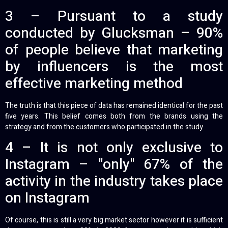
3 – Pursuant to a study
conducted by Glucksman – 90%
of people believe that marketing
by influencers is the most
effective marketing method
The truth is that this piece of data has remained identical for the past
five years. This belief comes both from the brands using the
strategy and from the customers who participated in the study.
4 – It is not only exclusive to
Instagram – "only" 67% of the
activity in the industry takes place
on Instagram
Of course, this is still a very big market sector however it is sufficient