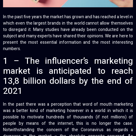
In the past five years the market has grown and has reached a level in
which even the largest brands in the world cannot allow themselves
to disregard it. Many studies have already been conducted on the
subject and many experts have shared their opinions. We are here to
present the most essential information and the most interesting
numbers.
1 – The influencer’s marketing
market is anticipated to reach
13,8 billion dollars by the end of
2021
In the past there was a perception that word of mouth marketing
was a better kind of marketing however in a world in which it is
possible to motivate hundreds of thousands (if not millions) of
people by means of the internet, this is no longer the case.
Notwithstanding the concern of the Coronavirus as regards a