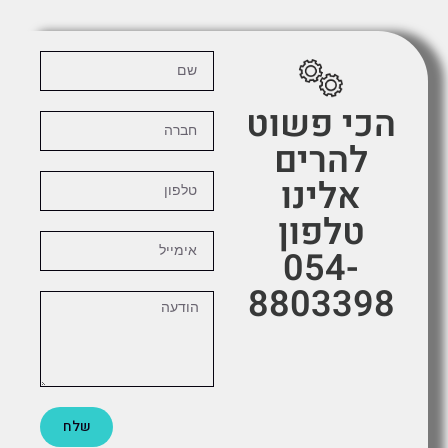
הכי פשוט
להרים
אלינו
טלפון
054-
8803398
שלח