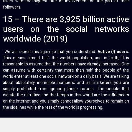
users with the highest rate of involvement on the part of their
followers.
15 – There are 3,925 billion active
users on the social networks
worldwide (2019)
We will repeat this again so that you understand.
Active (!) users.
This means almost half the world population, and in truth, it is
reasonable to assume that the numbers have already increased. One
can assume with certainty that more than half the people of the
world enter at least one social network on a daily basis. We are talking
about absolutely incredible numbers, and as marketers you are
simply prohibited from ignoring these forums. The people that
dictate the narrative and the tempo in this world are the influencers
on the internet and you simply cannot allow yourselves to remain on
the sidelines while the rest of the world is progressing.