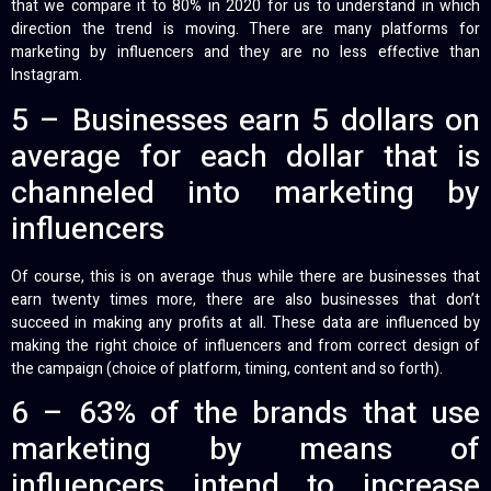
that we compare it to 80% in 2020 for us to understand in which
direction the trend is moving. There are many platforms for
marketing by influencers and they are no less effective than
Instagram.
5 – Businesses earn 5 dollars on
average for each dollar that is
channeled into marketing by
influencers
Of course, this is on average thus while there are businesses that
earn twenty times more, there are also businesses that don’t
succeed in making any profits at all. These data are influenced by
making the right choice of influencers and from correct design of
the campaign (choice of platform, timing, content and so forth).
6 – 63% of the brands that use
marketing by means of
influencers intend to increase