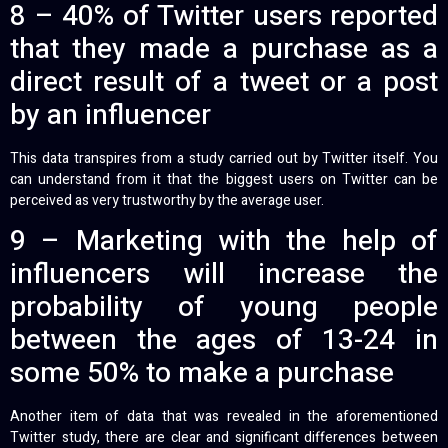
8 – 40% of Twitter users reported
that they made a purchase as a
direct result of a tweet or a post
by an influencer
This data transpires from a study carried out by Twitter itself. You
can understand from it that the biggest users on Twitter can be
perceived as very trustworthy by the average user.
9 – Marketing with the help of
influencers will increase the
probability of young people
between the ages of 13-24 in
some 50% to make a purchase
Another item of data that was revealed in the aforementioned
Twitter study, there are clear and significant differences between